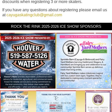
discounts when registering 3 or more skaters.
If you have any questions about registering please email us
at
cayugaskatingclub@gmail.com
ROCK THE RINK 2025-2026 ICE SHOW SPONSORS