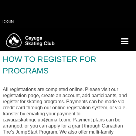
LOGIN
HOW TO REGISTER FOR
PROGRAMS
All registrations are completed online. Please visit our
registration page, create an account, add participants, and
register for skating programs. Payments can be made via
credit card through our online registration system, or via e-
transfer by emailing your payment to
cayugaskatingclub@gmail.com. Payment plans can be
arranged, or you can apply for a grant through Canadian
Tire's JumpStart Program. We also offer multi-family