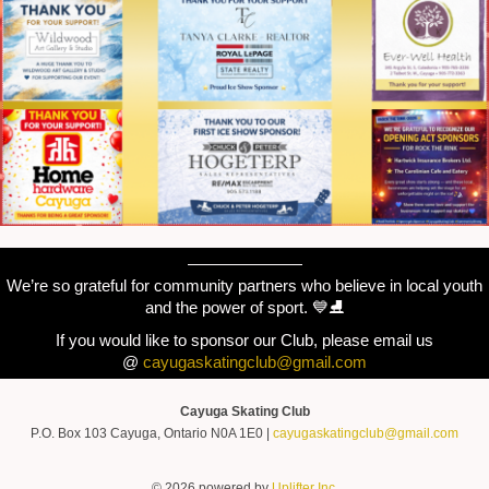
———————
We’re so grateful for community partners who believe in local youth
and the power of sport. 💙⛸️
If you would like to sponsor our Club, please email us
@
cayugaskatingclub@gmail.com
Cayuga Skating Club
P.O. Box 103 Cayuga, Ontario N0A 1E0 |
cayugaskatingclub@gmail.com
© 2026 powered by
Uplifter Inc.