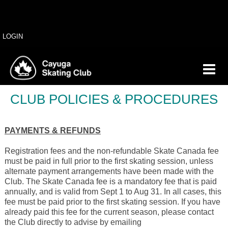
LOGIN
CLUB POLICIES & PROCEDURES
PAYMENTS & REFUNDS
Registration fees and the non-refundable Skate Canada fee
must be paid in full prior to the first skating session, unless
alternate payment arrangements have been made with the
Club. The Skate Canada fee is a mandatory fee that is paid
annually, and is valid from Sept 1 to Aug 31. In all cases, this
fee must be paid prior to the first skating session. If you have
already paid this fee for the current season, please contact
the Club directly to advise by emailing