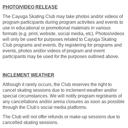
PHOTO/VIDEO RELEASE
The Cayuga Skating Club may take photos and/or videos of
program participants during program activities and events to
use in educational or promotional materials in various
formats (e.g. print, website, social media, etc). Photos/videos
will only be used for purposes related to Cayuga Skating
Club programs and events. By registering for programs and
events, photos and/or videos of program and event
participants may be used for the purposes outlined above.
INCLEMENT WEATHER
Although it rarely occurs, the Club reserves the right to
cancel skating sessions due to inclement weather and/or
special circumstances.
We will notify program registrants of
any cancellations and/or arena closures as soon as possible
through the Club's social media platforms.
The Club will not offer refunds or make-up sessions due to
cancelled skating sessions.