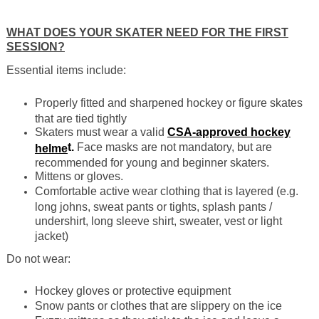
WHAT DOES YOUR SKATER NEED FOR THE FIRST
SESSION?
Essential items include:
Properly fitted and sharpened hockey or figure skates
that are tied tightly
Skaters must wear a valid
CSA-approved hockey
t.
Face masks are not mandatory, but are
helme
recommended for young and beginner skaters.
Mittens or gloves.
Comfortable active wear clothing that is layered (e.g.
long johns, sweat pants or tights, splash pants /
undershirt, long sleeve shirt, sweater, vest or light
jacket)
Do not wear:
Hockey gloves or protective equipment
Snow pants or clothes that are slippery on the ice