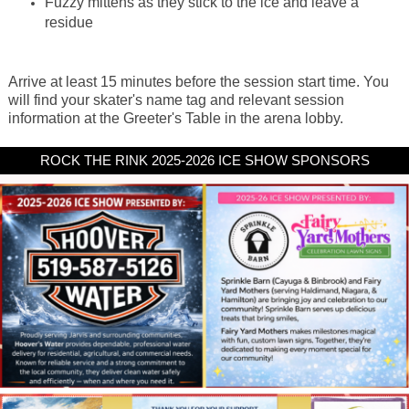
Fuzzy mittens as they stick to the ice and leave a
residue
Arrive at least 15 minutes before the session start time. You
will find your skater's name tag and relevant session
information at the Greeter's Table in the arena lobby.
ROCK THE RINK 2025-2026 ICE SHOW SPONSORS