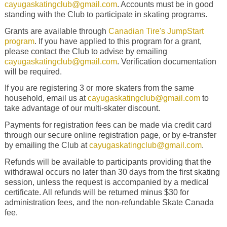
cayugaskatingclub@gmail.com
. Accounts must be in good
standing with the Club to participate in skating programs.
Grants are available through
Canadian Tire's JumpStart
program
.
If you have applied to this program for a grant,
please contact the Club to advise by emailing
cayugaskatingclub@gmail.com
. Verification documentation
will be required.
If you are registering 3 or more skaters from the same
household, email us at
cayugaskatingclub@gmail.com
to
take advantage of our multi-skater discount.
Payments for registration fees can be made via credit card
through our secure online registration page, or by e-transfer
by emailing the Club at
cayugaskatingclub@gmail.com
.
Refunds will be available to participants providing that the
withdrawal occurs no later than 30 days from the first skating
session, unless the request is accompanied by a medical
certificate. All refunds will be returned minus $30 for
administration fees, and the non-refundable Skate Canada
fee.