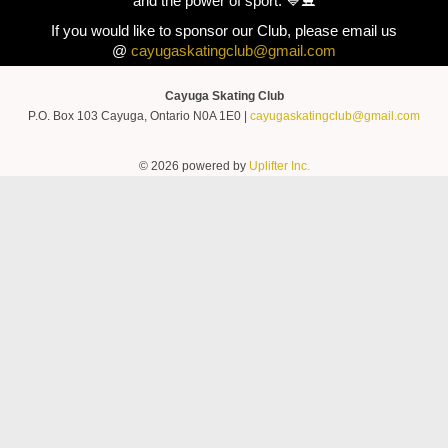
and the power of sport. 💙⛸️
If you would like to sponsor our Club, please email us
@
cayugaskatingclub@gmail.com
Cayuga Skating Club
P.O. Box 103 Cayuga, Ontario N0A 1E0 |
cayugaskatingclub@gmail.com
© 2026 powered by
Uplifter Inc.