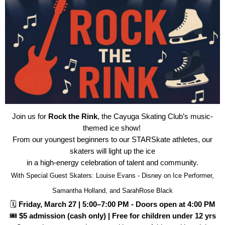
Join us for
Rock the Rink
, the Cayuga Skating Club’s music-
themed ice show!
From our youngest beginners to our STARSkate athletes, our
skaters will light up the ice
in a high-energy celebration of talent and community.
With Special Guest Skaters: Louise Evans - Disney on Ice Performer,
Samantha Holland, and SarahRose Black
🗓
Friday, March 27 | 5:00–7:00 PM - Doors open at 4:00 PM
🎟
$5 admission (cash only) | Free for children under 12 yrs