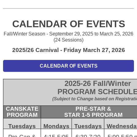
CALENDAR OF EVENTS
Fall/Winter Season - September 29, 2025 to March 25, 2026
(24 Sessions)
2025/26 Carnival - Friday March 27, 2026
CALENDAR OF EVENTS
2025-26 Fall/Winter
PROGRAM SCHEDUL
(Subject to Change based on Registrati
CANSKATE
PRE-STAR &
PROGRAM
STAR 1-5 PROGRAM
Tuesdays
Mondays
Tuesdays
Wednesda
Pre-Can &
4:15-5:05
6:30-7:20
5:00-5:50 