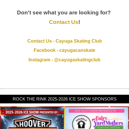
Don't see what you are looking for?
Contact Us
!
Contact Us - Cayuga Skating Club
Facebook - cayugacanskate
Instagram - @cayugaskatingclub
ROCK THE RINK 2025-2026 ICE SHOW SPONSORS