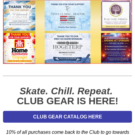
Skate. Chill. Repeat.
CLUB GEAR IS HERE!
CLUB GEAR CATALOG HERE
10% of all purchases come back to the Club to go towards