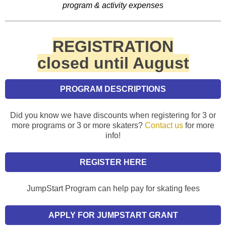
program & activity expenses
REGISTRATION
closed until August
PROGRAM DESCRIPTIONS
Did you know we have discounts when registering for 3 or
more programs or 3 or more skaters?
Contact us
for more
info!
REGISTER HERE
JumpStart Program can help pay for skating fees
APPLY FOR JUMPSTART GRANT