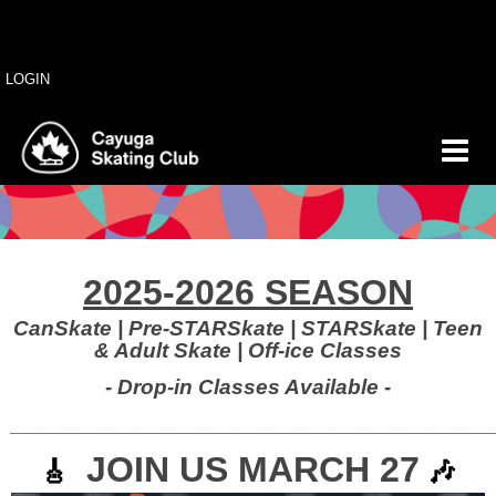
LOGIN
2025-2026 SEASON
CanSkate | Pre-STARSkate | STARSkate | Teen
& Adult Skate | O
ff-ice Classes
- Drop-in Classes Available -
_______________________________________
JOIN US MARCH 27
🎸
🎶