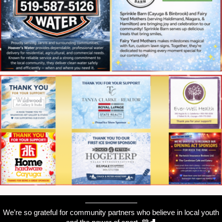
———————
We’re so grateful for community partners who believe in local youth