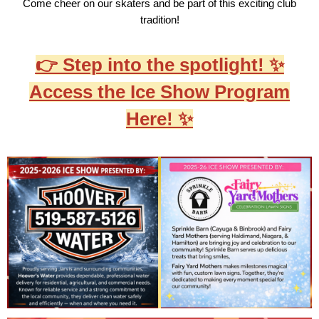
Come cheer on our skaters and be part of this exciting club
tradition!
👉 Step into the spotlight! ✨
Access the Ice Show Program
Here! ✨