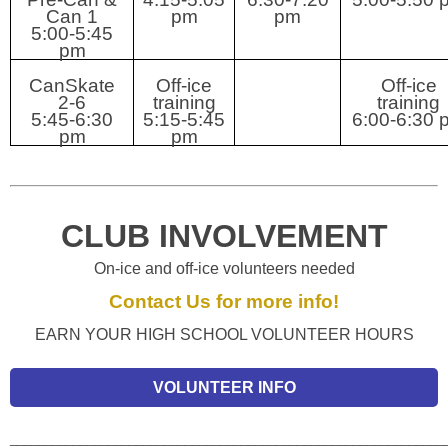
Can 1
pm
pm
5:00-5:45
pm
CanSkate
Off-ice
Off-ice
2-6
training
training
5:45-6:30
5:15-5:45
6:00-6:30 
pm
pm
CLUB INVOLVEMENT
On-ice and off-ice volunteers needed
Contact Us for more info!
EARN YOUR HIGH SCHOOL VOLUNTEER HOURS
VOLUNTEER INFO
______________________________________________________________